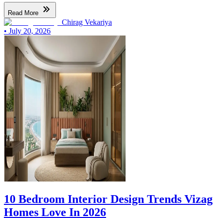
Read More
Chirag Vekariya
•
July 20, 2026
10 Bedroom Interior Design Trends Vizag
Homes Love In 2026