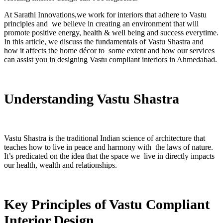
At Sarathi Innovations,we work for interiors that adhere to Vastu
principles and we believe in creating an environment that will
promote positive energy, health & well being and success everytime.
In this article, we discuss the fundamentals of Vastu Shastra and
how it affects the home décor to some extent and how our services
can assist you in designing Vastu compliant interiors in Ahmedabad.
Understanding Vastu Shastra
Vastu Shastra is the traditional Indian science of architecture that
teaches how to live in peace and harmony with the laws of nature.
It’s predicated on the idea that the space we live in directly impacts
our health, wealth and relationships.
Key Principles of Vastu Compliant
Interior Design