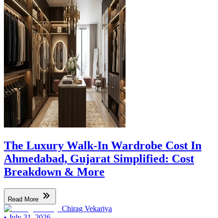
The Luxury Walk-In Wardrobe Cost In
Ahmedabad, Gujarat Simplified: Cost
Breakdown & More
Read More
Chirag Vekariya
•
July 31, 2026