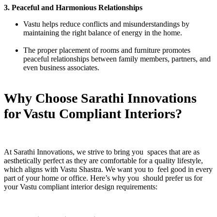
3. Peaceful and Harmonious Relationships
Vastu helps reduce conflicts and misunderstandings by
maintaining the right balance of energy in the home.
The proper placement of rooms and furniture promotes
peaceful relationships between family members, partners, and
even business associates.
Why Choose Sarathi Innovations
for Vastu Compliant Interiors?
At Sarathi Innovations, we strive to bring you spaces that are as
aesthetically perfect as they are comfortable for a quality lifestyle,
which aligns with Vastu Shastra. We want you to feel good in every
part of your home or office. Here’s why you should prefer us for
your Vastu compliant interior design requirements: