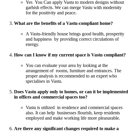
Yes You Can apply Vastu to modern designs without
garhish effects. We can merge Vastu with modernity
for the positivity and peace.
What are the benefits of a Vastu-compliant home?
A Vastu-friendly house brings good health, prosperity
and happiness by providing correct circulations of
energy.
How can I know if my current space is Vastu compliant?
You can evaluate your area by looking at the
arrangement of rooms, furniture and entrances. The
proper analysis is recommended to an expert who
specialises in Vastu.
Does Vastu apply only to homes, or can it be implemented
in offices and commercial spaces too?
Vastu is utilized in residence and commercial spaces
also. It can help businesses flourish, keep residents
employed and make working life more pleasurable.
Are there any significant changes required to make a