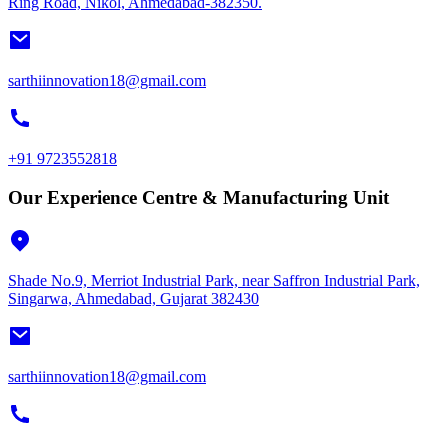
Ring Road, Nikol, Ahmedabad-382350.
sarthiinnovation18@gmail.com
+91 9723552818
Our Experience Centre & Manufacturing Unit
Shade No.9, Merriot Industrial Park, near Saffron Industrial Park,
Singarwa, Ahmedabad, Gujarat 382430
sarthiinnovation18@gmail.com