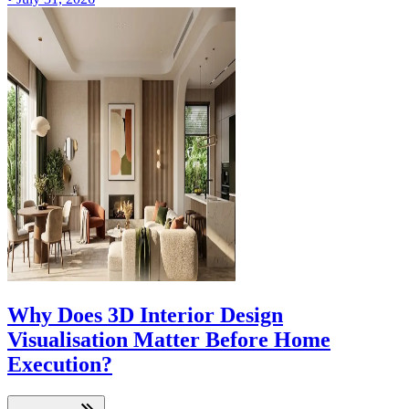
Why Does 3D Interior Design
Visualisation Matter Before Home
Execution?