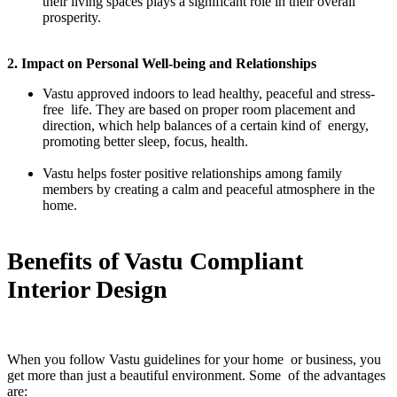
their living spaces plays a significant role in their overall
prosperity.
2. Impact on Personal Well-being and Relationships
Vastu approved indoors to lead healthy, peaceful and stress-
free life. They are based on proper room placement and
direction, which help balances of a certain kind of energy,
promoting better sleep, focus, health.
Vastu helps foster positive relationships among family
members by creating a calm and peaceful atmosphere in the
home.
Benefits of Vastu Compliant
Interior Design
When you follow Vastu guidelines for your home or business, you
get more than just a beautiful environment. Some of the advantages
are: