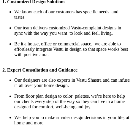
1. Customized Design Solutions
We know each of our customers has specific needs and
tastes.
Our team delivers customized Vastu-complaint designs in
sync with the way you want to look and feel, living.
Be it a house, office or commercial space, we are able to
effortlessly integrate Vastu in design so that space works best
with positive aura.
2. Expert Consultation and Guidance
Our designers are also experts in Vastu Shastra and can infuse
it all over your home design.
From floor plan design to color palettes, we’re here to help
our clients every step of the way so they can live in a home
designed for comfort, well-being and joy.
We help you to make smarter design decisions in your life, at
home and more.