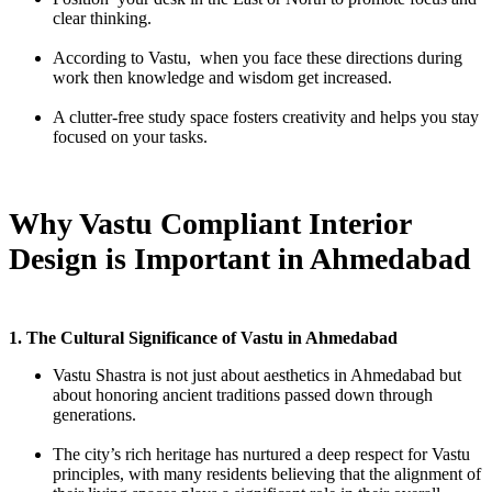
clear thinking.
According to Vastu, when you face these directions during
work then knowledge and wisdom get increased.
A clutter-free study space fosters creativity and helps you stay
focused on your tasks.
Why Vastu Compliant Interior
Design is Important in Ahmedabad
1. The Cultural Significance of Vastu in Ahmedabad
Vastu Shastra is not just about aesthetics in Ahmedabad but
about honoring ancient traditions passed down through
generations.
The city’s rich heritage has nurtured a deep respect for Vastu
principles, with many residents believing that the alignment of