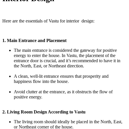
Here are the essentials of Vastu for interior design:
1. Main Entrance and Placement
The main entrance is considered the gateway for positive
energy to enter the house. In Vastu, the placement of the
entrance door is crucial, and it’s recommended to have it in
the North, East, or Northeast direction.
A clean, well-lit entrance ensures that prosperity and
happiness flow into the house.
Avoid clutter at the entrance, as it obstructs the flow of
positive energy.
2. Living Room Design According to Vastu
The living room should ideally be placed in the North, East,
or Northeast corner of the house.