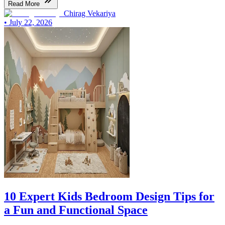
Read More
Chirag Vekariya
•
July 22, 2026
10 Expert Kids Bedroom Design Tips for
a Fun and Functional Space