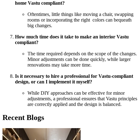
home Vastu compliant?
Oftentimes, little things like moving a chair, swapping
rooms or incorporating the right colors can bequeath
big changes.
How much time does it take to make an interior Vastu
compliant?
The time required depends on the scope of the changes.
Minor adjustments can be done quickly, while larger
renovations may take more time.
Is it necessary to hire a professional for Vastu-compliant
design, or can I implement it myself?
While DIY approaches can be effective for minor
adjustments, a professional ensures that Vastu principles
are correctly applied and the design is balanced.
Recent Blogs