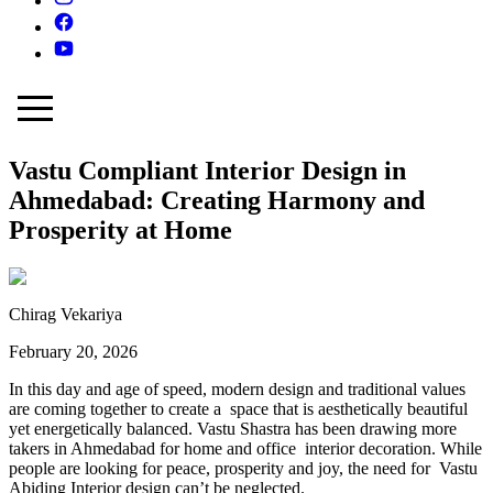
Vastu Compliant Interior Design in
Ahmedabad: Creating Harmony and
Prosperity at Home
Chirag Vekariya
February 20, 2026
In this day and age of speed, modern design and traditional values
are coming together to create a space that is aesthetically beautiful
yet energetically balanced. Vastu Shastra has been drawing more
takers in Ahmedabad for home and office interior decoration. While
people are looking for peace, prosperity and joy, the need for Vastu
Abiding Interior design can’t be neglected.