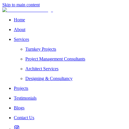
Skip to main content
Home
About
Services
Turnkey Projects
Project Management Consultants
Architect Services
Designing & Consultancy
Projects
Testimonials
Blogs
Contact Us