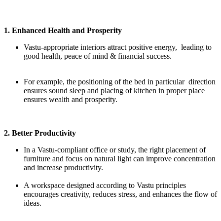
1. Enhanced Health and Prosperity
Vastu-appropriate interiors attract positive energy, leading to
good health, peace of mind & financial success.
For example, the positioning of the bed in particular direction
ensures sound sleep and placing of kitchen in proper place
ensures wealth and prosperity.
2. Better Productivity
In a Vastu-compliant office or study, the right placement of
furniture and focus on natural light can improve concentration
and increase productivity.
A workspace designed according to Vastu principles
encourages creativity, reduces stress, and enhances the flow of
ideas.