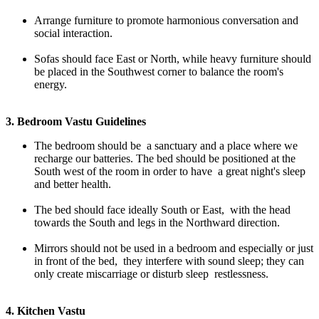
Arrange furniture to promote harmonious conversation and
social interaction.
Sofas should face East or North, while heavy furniture should
be placed in the Southwest corner to balance the room's
energy.
3. Bedroom Vastu Guidelines
The bedroom should be a sanctuary and a place where we
recharge our batteries. The bed should be positioned at the
South west of the room in order to have a great night's sleep
and better health.
The bed should face ideally South or East, with the head
towards the South and legs in the Northward direction.
Mirrors should not be used in a bedroom and especially or just
in front of the bed, they interfere with sound sleep; they can
only create miscarriage or disturb sleep restlessness.
4. Kitchen Vastu