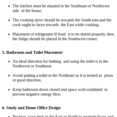
The kitchen must be situated in the Southeast or Northwest
side of the house.
The cooking stove should be towards the South-east and the
cook ought to faces towards the East while cooking.
Placement of refrigerator If food is to be stored properly, then
the fridge should be placed in the Southwest corner.
5. Bathroom and Toilet Placement
An ideal direction for bathing and using the toilet is in the
Northwest or Southeast.
Avoid putting a toilet in the Northeast as it is treated as pious
or good direction.
Keep bathroom doors closed and space well-ventilated to
prevent negative energy flow.
6. Study and Home Office Design
Position your desk in the East or North to promote focus and