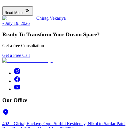
Read More
Chirag Vekariya
•
July 19, 2026
Ready To Transform Your Dream Space?
Get a free Consultation
Get a Free Call
Our Office
402 – Giriraj Enclave, Opp. Surbhi Residency, Nikol to Sardar Patel