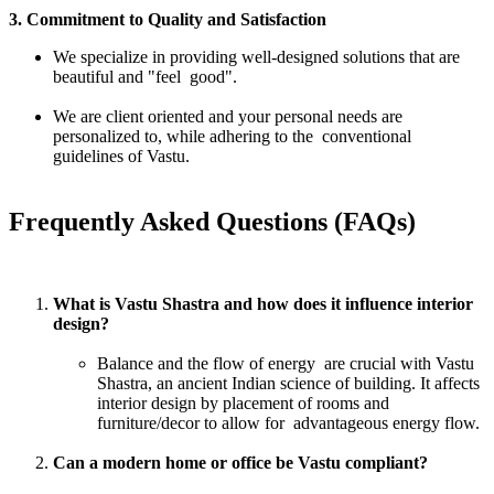
3. Commitment to Quality and Satisfaction
We specialize in providing well-designed solutions that are
beautiful and "feel good".
We are client oriented and your personal needs are
personalized to, while adhering to the conventional
guidelines of Vastu.
Frequently Asked Questions (FAQs)
What is Vastu Shastra and how does it influence interior
design?
Balance and the flow of energy are crucial with Vastu
Shastra, an ancient Indian science of building. It affects
interior design by placement of rooms and
furniture/decor to allow for advantageous energy flow.
Can a modern home or office be Vastu compliant?