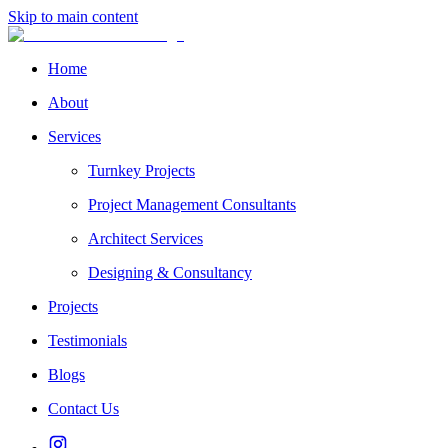
Skip to main content
Home
About
Services
Turnkey Projects
Project Management Consultants
Architect Services
Designing & Consultancy
Projects
Testimonials
Blogs
Contact Us