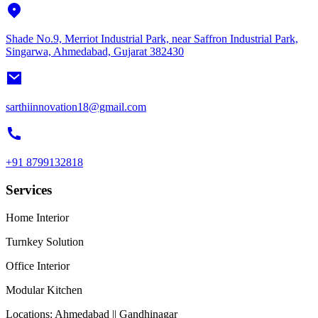
Shade No.9, Merriot Industrial Park, near Saffron Industrial Park,
Singarwa, Ahmedabad, Gujarat 382430
sarthiinnovation18@gmail.com
+91 8799132818
Services
Home Interior
Turnkey Solution
Office Interior
Modular Kitchen
Locations:
Ahmedabad || Gandhinagar