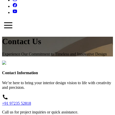
Contact Us
Experience Our Commitment to Timeless and Innovative Design
Contact Information
We’re here to bring your interior design vision to life with creativity
and precision.
+91 97235 52818
Call us for project inquiries or quick assistance.