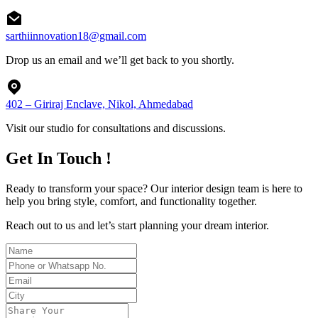
sarthiinnovation18@gmail.com
Drop us an email and we’ll get back to you shortly.
402 – Giriraj Enclave, Nikol, Ahmedabad
Visit our studio for consultations and discussions.
Get In Touch !
Ready to transform your space? Our interior design team is here to
help you bring style, comfort, and functionality together.
Reach out to us and let’s start planning your dream interior.