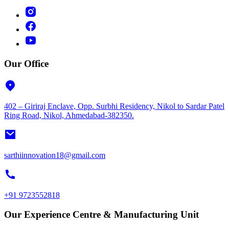
Our Office
402 – Giriraj Enclave, Opp. Surbhi Residency, Nikol to Sardar Patel
Ring Road, Nikol, Ahmedabad-382350.
sarthiinnovation18@gmail.com
+91 9723552818
Our Experience Centre & Manufacturing Unit