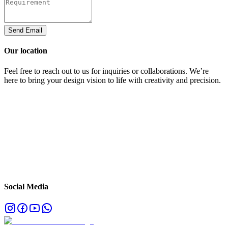
Send Email
Our location
Feel free to reach out to us for inquiries or collaborations. We’re
here to bring your design vision to life with creativity and precision.
Social Media