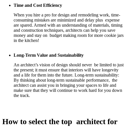
Time and Cost Efficiency
When you hire a pro for design and remodeling work, time-
consuming mistakes are minimized and delay plus expense
are spared. Armed with an understanding of materials, timing
and construction techniques, architects can help you save
money and stay on budget making room for more cookie jars
in the kitchen!
Long-Term Value and Sustainability
An architect’s vision of design should never be limited to just
the present; it must ensure that interiors will have longevity
and a life for them into the future. Long-term sustainability:
By thinking about long-term sustainable performance, the
architect can assist you in bringing your spaces to life and
make sure that they will continue to work hard for you down
the track.
How to select the top architect for