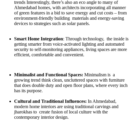
trends Interestingly, there’s also an eco angle to many of
Ahmedabad homes, with architects incorporating all manner
of green features in a bid to save energy and cut costs – from
environment-friendly building materials and energy-saving
devices to strategies such as solar panels.
Smart Home Integration
: Through technology, the inside is
getting smarter from voice-activated lighting and automated
security to self-monitoring appliances, living spaces are more
efficient, comfortable and convenient.
Minimalist and Functional Spaces:
Minimalism is a
growing trend think clean, uncluttered spaces with furniture
that does double duty and open floor plans, where every inch
has its purpose.
Cultural and Traditional Influences:
In Ahmedabad,
modern home interiors are using traditional carvings and
jharokhas to create fusion of local culture with the
contemporary interior design.