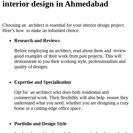
interior design in Ahmedabad
Choosing an architect is essential for your interior design project.
Here’s how to make an informed choice:
Research and Reviews
Before employing an architect, read about them and review
good examples of their work from past projects. This will
demonstrate to you their working style, professionalism and
quality of designs.
Expertise and Specialization
Opt for an architect who does both residential and
commercial work. Their flexibility will also help ensure they
understand what you need, whether you are designing a cozy
home or a cutting-edge office space.
Portfolio and Design Style