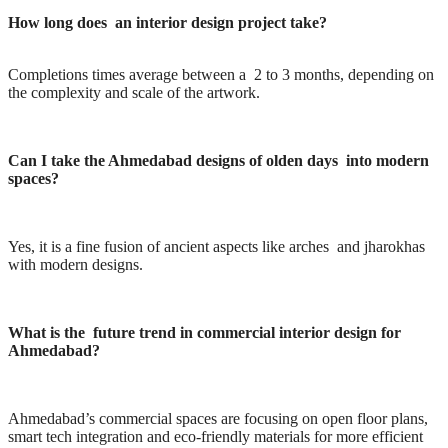
How long does an interior design project take?
Completions times average between a 2 to 3 months, depending on
the complexity and scale of the artwork.
Can I take the Ahmedabad designs of olden days into modern
spaces?
Yes, it is a fine fusion of ancient aspects like arches and jharokhas
with modern designs.
What is the future trend in commercial interior design for
Ahmedabad?
Ahmedabad’s commercial spaces are focusing on open floor plans,
smart tech integration and eco-friendly materials for more efficient