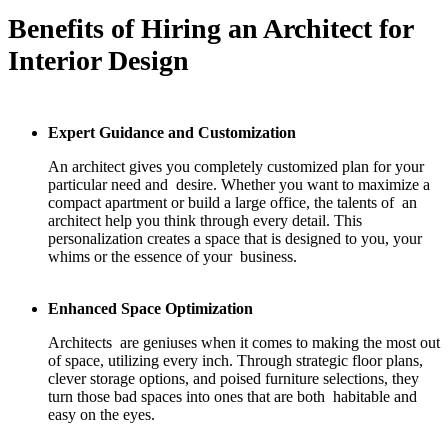
Benefits of Hiring an Architect for
Interior Design
Expert Guidance and Customization
An architect gives you completely customized plan for your
particular need and desire. Whether you want to maximize a
compact apartment or build a large office, the talents of an
architect help you think through every detail. This
personalization creates a space that is designed to you, your
whims or the essence of your business.
Enhanced Space Optimization
Architects are geniuses when it comes to making the most out
of space, utilizing every inch. Through strategic floor plans,
clever storage options, and poised furniture selections, they
turn those bad spaces into ones that are both habitable and
easy on the eyes.