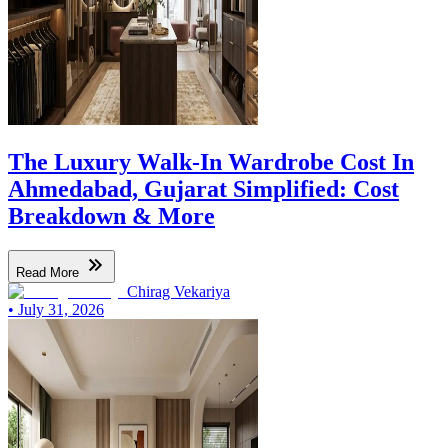
The Luxury Walk-In Wardrobe Cost In
Ahmedabad, Gujarat Simplified: Cost
Breakdown & More
Read More
Chirag Vekariya
•
July 31, 2026