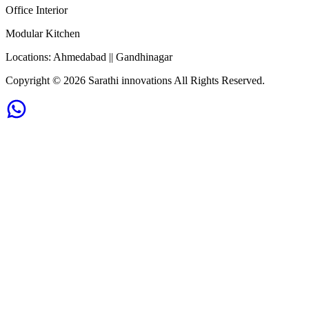
Office Interior
Modular Kitchen
Locations:
Ahmedabad || Gandhinagar
Copyright ©
2026
Sarathi innovations All Rights Reserved.