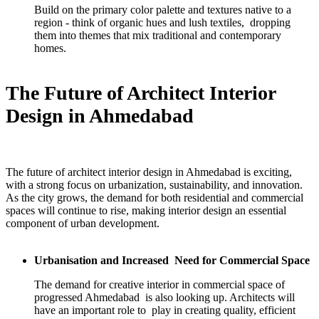
Build on the primary color palette and textures native to a
region - think of organic hues and lush textiles, dropping
them into themes that mix traditional and contemporary
homes.
The Future of Architect Interior
Design in Ahmedabad
The future of architect interior design in Ahmedabad is exciting,
with a strong focus on urbanization, sustainability, and innovation.
As the city grows, the demand for both residential and commercial
spaces will continue to rise, making interior design an essential
component of urban development.
Urbanisation and Increased Need for Commercial Space
The demand for creative interior in commercial space of
progressed Ahmedabad is also looking up. Architects will
have an important role to play in creating quality, efficient