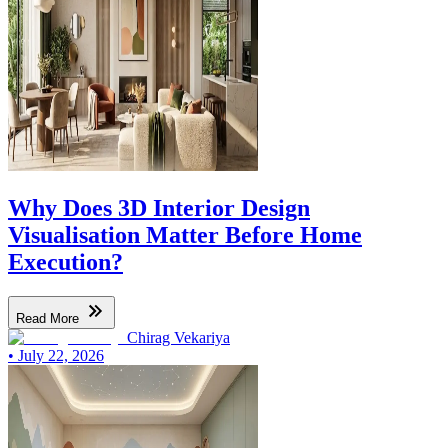
Why Does 3D Interior Design
Visualisation Matter Before Home
Execution?
Read More
Chirag Vekariya
•
July 22, 2026