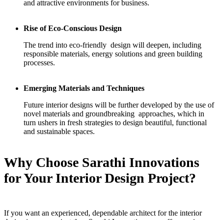
and attractive environments for business.
Rise of Eco-Conscious Design
The trend into eco-friendly design will deepen, including
responsible materials, energy solutions and green building
processes.
Emerging Materials and Techniques
Future interior designs will be further developed by the use of
novel materials and groundbreaking approaches, which in
turn ushers in fresh strategies to design beautiful, functional
and sustainable spaces.
Why Choose Sarathi Innovations
for Your Interior Design Project?
If you want an experienced, dependable architect for the interior