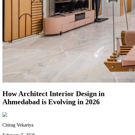
How Architect Interior Design in
Ahmedabad is Evolving in 2026
Chirag Vekariya