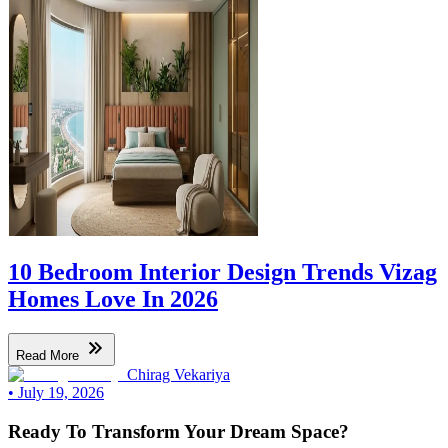
10 Bedroom Interior Design Trends Vizag
Homes Love In 2026
Read More
Chirag Vekariya
•
July 19, 2026
Ready To Transform Your Dream Space?