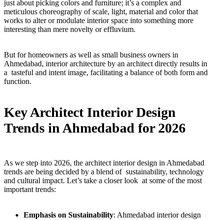
just about picking colors and furniture; it’s a complex and
meticulous choreography of scale, light, material and color that
works to alter or modulate interior space into something more
interesting than mere novelty or effluvium.
But for homeowners as well as small business owners in
Ahmedabad, interior architecture by an architect directly results in
a tasteful and intent image, facilitating a balance of both form and
function.
Key Architect Interior Design
Trends in Ahmedabad for 2026
As we step into 2026, the architect interior design in Ahmedabad
trends are being decided by a blend of sustainability, technology
and cultural impact. Let’s take a closer look at some of the most
important trends:
Emphasis on Sustainability
: Ahmedabad interior design