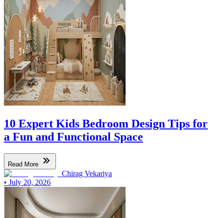
10 Expert Kids Bedroom Design Tips for
a Fun and Functional Space
Read More
Chirag Vekariya
•
July 20, 2026