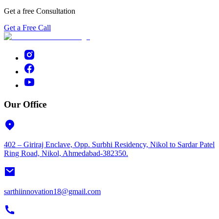
Get a free Consultation
Get a Free Call
Our Office
402 – Giriraj Enclave, Opp. Surbhi Residency, Nikol to Sardar Patel
Ring Road, Nikol, Ahmedabad-382350.
sarthiinnovation18@gmail.com