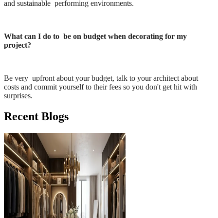
and sustainable performing environments.
What can I do to be on budget when decorating for my
project?
Be very upfront about your budget, talk to your architect about
costs and commit yourself to their fees so you don't get hit with
surprises.
Recent Blogs