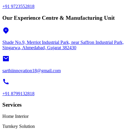
+91 9723552818
Our Experience Centre & Manufacturing Unit
Shade No.9, Merriot Industrial Park, near Saffron Industrial Park,
Singarwa, Ahmedabad, Gujarat 382430
sarthiinnovation18@gmail.com
+91 8799132818
Services
Home Interior
Turnkey Solution