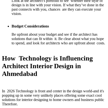
Look at the architect’s portfolio to see whether their style of
design is in line with your vision. If what they’ve done in the
past connects with you, chances are they can execute your
vision.
Budget Considerations
Be upfront about your budget and see if the architect has
solutions that can fit within it. Be clear about what you hope
to spend, and look for architects who are upfront about costs.
How Technology is Influencing
Architect Interior Design in
Ahmedabad
In 2026 Technology is front and center in the design world-and it's
popping up in some very unlikely places offering some exact cool
solutions for interior designing to home owners and business public
Therefore.