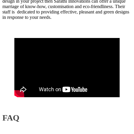
design in your project then Sarathi Innovations can offer a unique
marriage of know-how, customisation and eco-friendliness. Their
staff is dedicated to providing effective, pleasant and green designs
in response to your needs.
FAQ