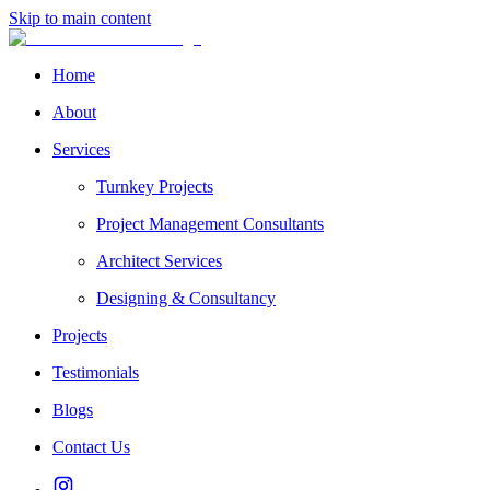
Skip to main content
Home
About
Services
Turnkey Projects
Project Management Consultants
Architect Services
Designing & Consultancy
Projects
Testimonials
Blogs
Contact Us