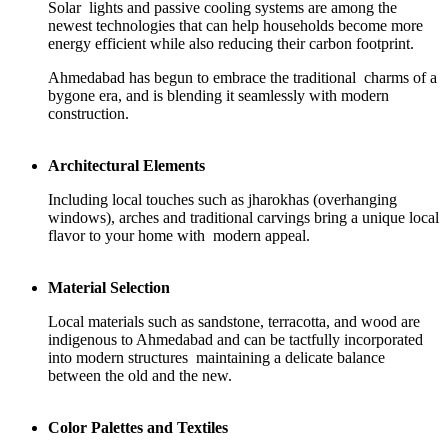
Solar lights and passive cooling systems are among the
newest technologies that can help households become more
energy efficient while also reducing their carbon footprint.
Ahmedabad has begun to embrace the traditional charms of a
bygone era, and is blending it seamlessly with modern
construction.
Architectural Elements
Including local touches such as jharokhas (overhanging
windows), arches and traditional carvings bring a unique local
flavor to your home with modern appeal.
Material Selection
Local materials such as sandstone, terracotta, and wood are
indigenous to Ahmedabad and can be tactfully incorporated
into modern structures maintaining a delicate balance
between the old and the new.
Color Palettes and Textiles