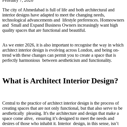
February 7, 2026
The city of Ahmedabad is full of life and both architectural and
interior designs have adapted to meet the changing needs,
technological advancements and lifestyle preferences. Homeowners
and Small and Expand Business Owners increasingly want high
quality spaces that are functional and beautiful.
As we enter 2026, it is also important to recognise the way in which
architect interior design is evolving across London, and being on-
trend with these changes can permit you to create a space that is
perfectly harmonious between aestheticism and functionality.
What is Architect Interior Design?
Central to the practice of architect interior design is the process of
creating spaces that are not only functional, but that also serve to be
aesthetically pleasing. It's the architecture and design that make a
space come alive, ensuring it’s designed to meet the needs and
desires of those who inhabit it. Interior design, in this sense, isn’t