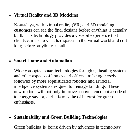
Virtual Reality and 3D Modeling
Nowadays, with virtual reality (VR) and 3D modeling,
customers can see the final designs before anything is actually
built. This technology provides a visceral experience that
clients can use to visualize spaces in the virtual world and edit
long before anything is built.
Smart Home and Automation
Widely adopted smart technologies for lights, heating systems
and other aspects of homes and offices are being closely
followed by more sophisticated robotics and artificial
intelligence systems designed to manage buildings. These
new options will not only improve convenience but also lead
to energy saving, and this must be of interest for green
enthusiasts.
Sustainability and Green Building Technologies
Green building is being driven by advances in technology.