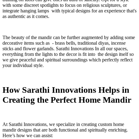
with some discreet spotlights to focus on religious sculptures, or
integrate hanging lamps with typical designs for an experience that's
as authentic as it comes.
The beauty of the mandir can be further augmented by adding some
decorative items such as - brass bells, traditional diyas, incense
sticks and flower garlands. Sarathi Innovations In all our spaces,
everything from the lights to the decor is fit into the design itself so
we give peaceful and spiritual surroundings which perfectly reflect
your individual style.
How Sarathi Innovations Helps in
Creating the Perfect Home Mandir
At Sarathi Innovations, we specialize in creating custom home
mandir designs that are both functional and spiritually enriching.
Here’s how we can assist: