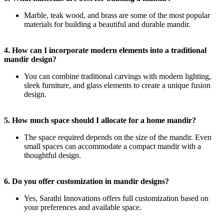
Marble, teak wood, and brass are some of the most popular
materials for building a beautiful and durable mandir.
4. How can I incorporate modern elements into a traditional
mandir design?
You can combine traditional carvings with modern lighting,
sleek furniture, and glass elements to create a unique fusion
design.
5. How much space should I allocate for a home mandir?
The space required depends on the size of the mandir. Even
small spaces can accommodate a compact mandir with a
thoughtful design.
6. Do you offer customization in mandir designs?
Yes, Sarathi Innovations offers full customization based on
your preferences and available space.