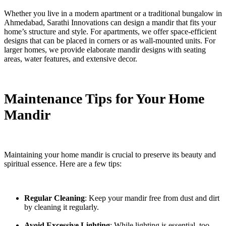
Whether you live in a modern apartment or a traditional bungalow in
Ahmedabad, Sarathi Innovations can design a mandir that fits your
home’s structure and style. For apartments, we offer space-efficient
designs that can be placed in corners or as wall-mounted units. For
larger homes, we provide elaborate mandir designs with seating
areas, water features, and extensive decor.
Maintenance Tips for Your Home
Mandir
Maintaining your home mandir is crucial to preserve its beauty and
spiritual essence. Here are a few tips:
Regular Cleaning
: Keep your mandir free from dust and dirt
by cleaning it regularly.
Avoid Excessive Lighting
: While lighting is essential, too