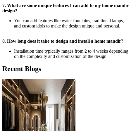
7. What are some unique features I can add to my home mandir
design?
You can add features like water fountains, traditional lamps,
and custom idols to make the design unique and personal.
8. How long does it take to design and install a home mandir?
Installation time typically ranges from 2 to 4 weeks depending
on the complexity and customization of the design.
Recent Blogs