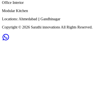
Office Interior
Modular Kitchen
Locations:
Ahmedabad || Gandhinagar
Copyright ©
2026
Sarathi innovations All Rights Reserved.