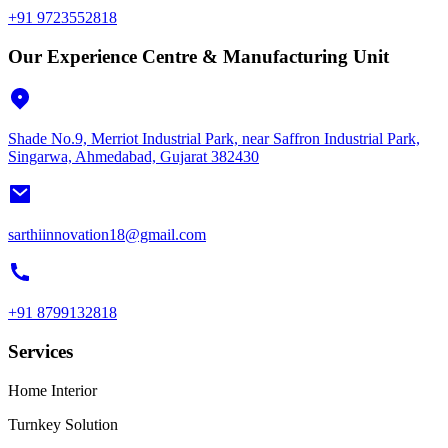
+91 9723552818
Our Experience Centre & Manufacturing Unit
Shade No.9, Merriot Industrial Park, near Saffron Industrial Park,
Singarwa, Ahmedabad, Gujarat 382430
sarthiinnovation18@gmail.com
+91 8799132818
Services
Home Interior
Turnkey Solution