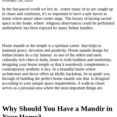
February 24, 2026
In the fast-paced world we live in, where many of us are caught up
in chaos and confusion, it’s so important to have a safe haven at
home where peace takes center stage. The luxury of having sacred
space in the home, where religious observances could be performed
undisturbed, has been enjoyed by many Indian families.
Home mandir or the temple is a spiritual corner that helps to
maintain peace, devotion and positivity. Home mandir design for
Indian homes In a city famous as one of the oldest and most
culturally rich cities in India, home to both tradition and modernity,
designing your house temple so that it seamlessly complements a
contemporary aesthetic is key. In a beautiful home where
architecture and decor offers an idyllic backdrop, let us guide you
through of building the perfect home mandir one that is designed
according to your unique space requirements. A walk-in closet
serves as a personal area where the most important things are.
Why Should You Have a Mandir in
Your Home?