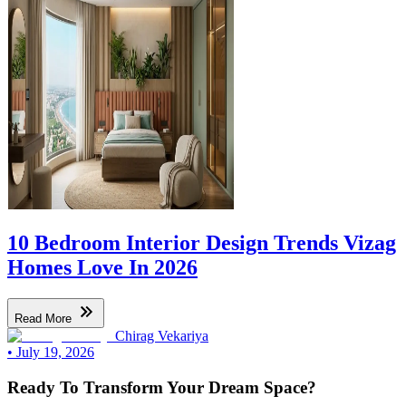
10 Bedroom Interior Design Trends Vizag
Homes Love In 2026
Read More
Chirag Vekariya
•
July 19, 2026
Ready To Transform Your Dream Space?