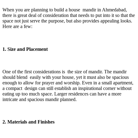
When you are planning to build a house mandir in Ahmedabad,
there is great deal of consideration that needs to put into it so that the
space not just serve the purpose, but also provides appealing looks.
Here are a few:
1. Size and Placement
One of the first considerations is the size of mandir. The mandir
should blend easily with your house, yet it must also be spacious
enough to allow for prayer and worship. Even in a small apartment,
a compact design can still establish an inspirational corner without
eating up too much space. Larger residences can have a more
intricate and spacious mandir planned.
2. Materials and Finishes