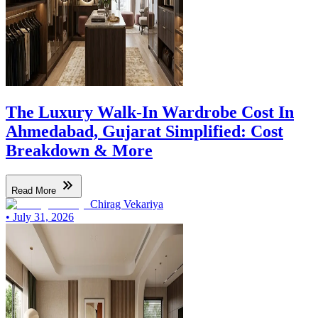
The Luxury Walk-In Wardrobe Cost In
Ahmedabad, Gujarat Simplified: Cost
Breakdown & More
Read More
Chirag Vekariya
•
July 31, 2026