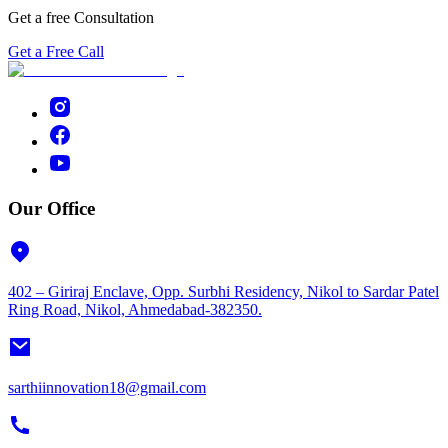
Get a free Consultation
Get a Free Call
Our Office
402 – Giriraj Enclave, Opp. Surbhi Residency, Nikol to Sardar Patel
Ring Road, Nikol, Ahmedabad-382350.
sarthiinnovation18@gmail.com