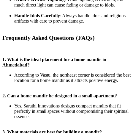
much direct light can cause fading or damage to idols.
Handle Idols Carefully
: Always handle idols and religious
artifacts with care to prevent damage.
Frequently Asked Questions (FAQs)
1. What is the ideal placement for a home mandir in
Ahmedabad?
According to Vastu, the northeast corner is considered the best
location for a home mandir as it attracts positive energy.
2. Can a home mandir be designed in a small apartment?
Yes, Sarathi Innovations designs compact mandirs that fit
perfectly in small spaces without compromising their spiritual
essence.
3. What materials are best for building a mandir?