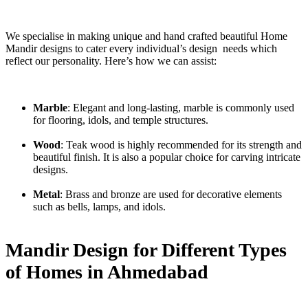
We specialise in making unique and hand crafted beautiful Home
Mandir designs to cater every individual’s design needs which
reflect our personality. Here’s how we can assist:
Marble
: Elegant and long-lasting, marble is commonly used
for flooring, idols, and temple structures.
Wood
: Teak wood is highly recommended for its strength and
beautiful finish. It is also a popular choice for carving intricate
designs.
Metal
: Brass and bronze are used for decorative elements
such as bells, lamps, and idols.
Mandir Design for Different Types
of Homes in Ahmedabad