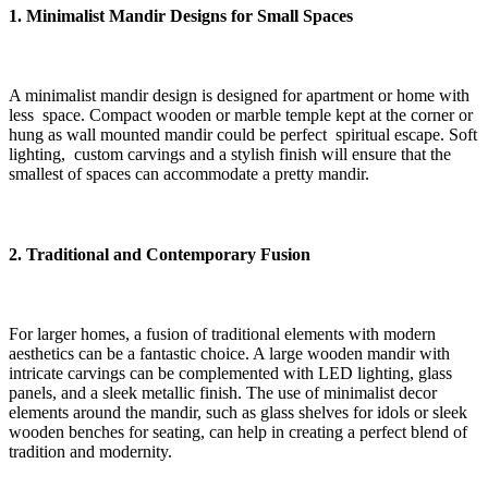
1. Minimalist Mandir Designs for Small Spaces
A minimalist mandir design is designed for apartment or home with
less space. Compact wooden or marble temple kept at the corner or
hung as wall mounted mandir could be perfect spiritual escape. Soft
lighting, custom carvings and a stylish finish will ensure that the
smallest of spaces can accommodate a pretty mandir.
2. Traditional and Contemporary Fusion
For larger homes, a fusion of traditional elements with modern
aesthetics can be a fantastic choice. A large wooden mandir with
intricate carvings can be complemented with LED lighting, glass
panels, and a sleek metallic finish. The use of minimalist decor
elements around the mandir, such as glass shelves for idols or sleek
wooden benches for seating, can help in creating a perfect blend of
tradition and modernity.