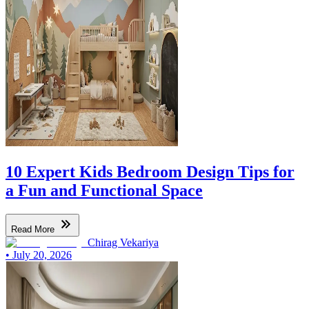
10 Expert Kids Bedroom Design Tips for
a Fun and Functional Space
Read More
Chirag Vekariya
•
July 20, 2026