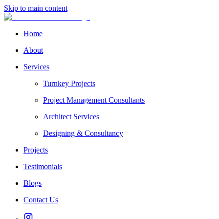
Skip to main content
Home
About
Services
Turnkey Projects
Project Management Consultants
Architect Services
Designing & Consultancy
Projects
Testimonials
Blogs
Contact Us