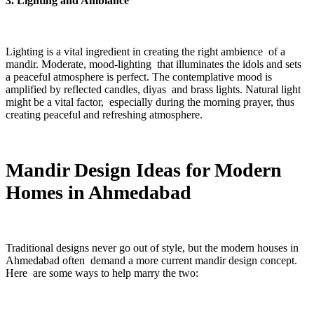
3. Lighting and Ambiance
Lighting is a vital ingredient in creating the right ambience of a
mandir. Moderate, mood-lighting that illuminates the idols and sets
a peaceful atmosphere is perfect. The contemplative mood is
amplified by reflected candles, diyas and brass lights. Natural light
might be a vital factor, especially during the morning prayer, thus
creating peaceful and refreshing atmosphere.
Mandir Design Ideas for Modern
Homes in Ahmedabad
Traditional designs never go out of style, but the modern houses in
Ahmedabad often demand a more current mandir design concept.
Here are some ways to help marry the two: