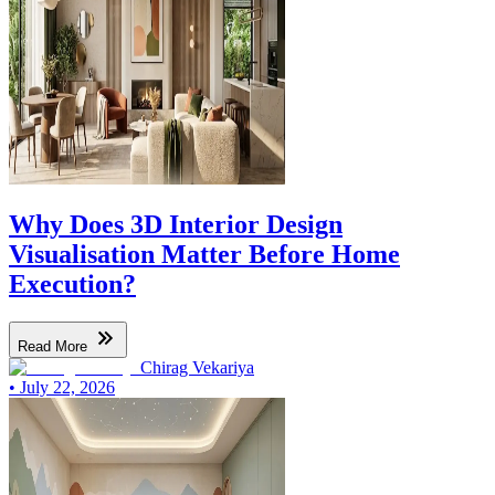
Why Does 3D Interior Design
Visualisation Matter Before Home
Execution?
Read More
Chirag Vekariya
•
July 22, 2026