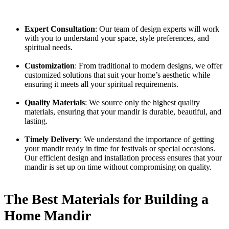
Expert Consultation
: Our team of design experts will work
with you to understand your space, style preferences, and
spiritual needs.
Customization
: From traditional to modern designs, we offer
customized solutions that suit your home’s aesthetic while
ensuring it meets all your spiritual requirements.
Quality Materials
: We source only the highest quality
materials, ensuring that your mandir is durable, beautiful, and
lasting.
Timely Delivery
: We understand the importance of getting
your mandir ready in time for festivals or special occasions.
Our efficient design and installation process ensures that your
mandir is set up on time without compromising on quality.
The Best Materials for Building a
Home Mandir