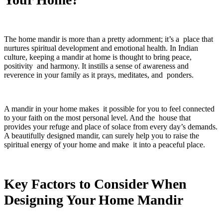
The home mandir is more than a pretty adornment; it’s a place that
nurtures spiritual development and emotional health. In Indian
culture, keeping a mandir at home is thought to bring peace,
positivity and harmony. It instills a sense of awareness and
reverence in your family as it prays, meditates, and ponders.
A mandir in your home makes it possible for you to feel connected
to your faith on the most personal level. And the house that
provides your refuge and place of solace from every day’s demands.
A beautifully designed mandir, can surely help you to raise the
spiritual energy of your home and make it into a peaceful place.
Key Factors to Consider When
Designing Your Home Mandir