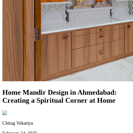
Home Mandir Design in Ahmedabad:
Creating a Spiritual Corner at Home
Chirag Vekariya