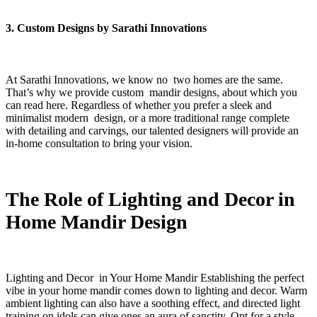
3. Custom Designs by Sarathi Innovations
At Sarathi Innovations, we know no two homes are the same.
That’s why we provide custom mandir designs, about which you
can read here. Regardless of whether you prefer a sleek and
minimalist modern design, or a more traditional range complete
with detailing and carvings, our talented designers will provide an
in-home consultation to bring your vision.
The Role of Lighting and Decor in
Home Mandir Design
Lighting and Decor in Your Home Mandir Establishing the perfect
vibe in your home mandir comes down to lighting and decor. Warm
ambient lighting can also have a soothing effect, and directed light
training on idols can give ones an aura of sanctity. Opt for a style