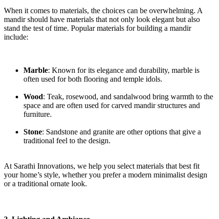
When it comes to materials, the choices can be overwhelming. A
mandir should have materials that not only look elegant but also
stand the test of time. Popular materials for building a mandir
include:
Marble
: Known for its elegance and durability, marble is
often used for both flooring and temple idols.
Wood
: Teak, rosewood, and sandalwood bring warmth to the
space and are often used for carved mandir structures and
furniture.
Stone
: Sandstone and granite are other options that give a
traditional feel to the design.
At Sarathi Innovations, we help you select materials that best fit
your home’s style, whether you prefer a modern minimalist design
or a traditional ornate look.