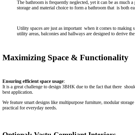
The bathroom is frequently neglected, yet it can be as much a
storage and material choice to form a bathroom that is both eas
Utility spaces are just as important when it comes to making
utility areas, balconies and hallways are designed to derive th
Maximizing Space & Functionality
Ensuring efficient space usage
:
It is a great challenge to design 3BHK due to the fact that there shou
best application.
We feature smart designs like multipurpose furniture, modular storag
practical for everyday needs.
Optional: Vastu-Compliant Interiors