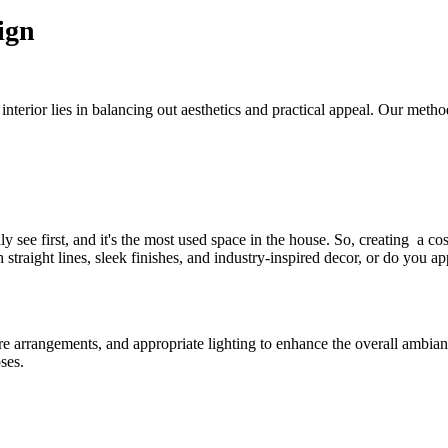
ign
nterior lies in balancing out aesthetics and practical appeal. Our meth
see first, and it's the most used space in the house. So, creating a cos
traight lines, sleek finishes, and industry-inspired decor, or do you 
ure arrangements, and appropriate lighting to enhance the overall ambia
ses.