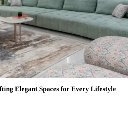
ing Elegant Spaces for Every Lifestyle