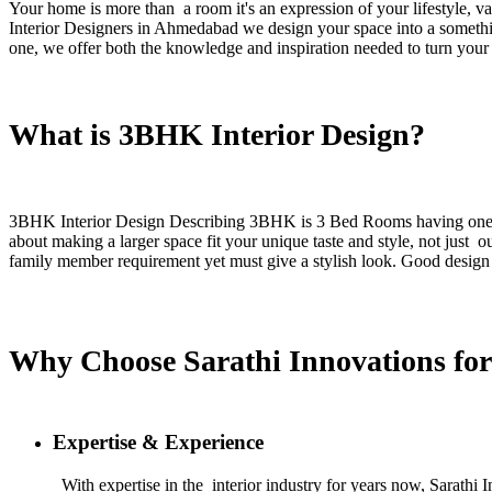
Your home is more than a room it's an expression of your lifestyle, va
Interior Designers in Ahmedabad we design your space into a somethin
one, we offer both the knowledge and inspiration needed to turn your 
What is 3BHK Interior Design?
3BHK Interior Design Describing 3BHK is 3 Bed Rooms having one Hall
about making a larger space fit your unique taste and style, not jus
family member requirement yet must give a stylish look. Good design m
Why Choose Sarathi Innovations for
Expertise & Experience
With expertise in the interior industry for years now, Sarath