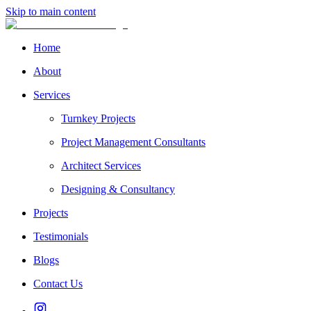
Skip to main content
Home
About
Services
Turnkey Projects
Project Management Consultants
Architect Services
Designing & Consultancy
Projects
Testimonials
Blogs
Contact Us