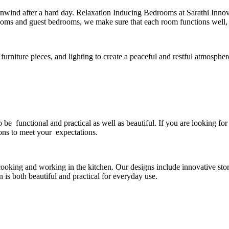
ind after a hard day. Relaxation Inducing Bedrooms at Sarathi Innovat
oms and guest bedrooms, we make sure that each room functions well, is 
furniture pieces, and lighting to create a peaceful and restful atmosphe
o be functional and practical as well as beautiful. If you are looking f
ions to meet your expectations.
ooking and working in the kitchen. Our designs include innovative stor
 is both beautiful and practical for everyday use.