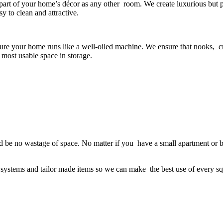
 part of your home’s décor as any other room. We create luxurious but 
y to clean and attractive.
 sure your home runs like a well-oiled machine. We ensure that nooks, 
e most usable space in storage.
ld be no wastage of space. No matter if you have a small apartment or big
e systems and tailor made items so we can make the best use of every s