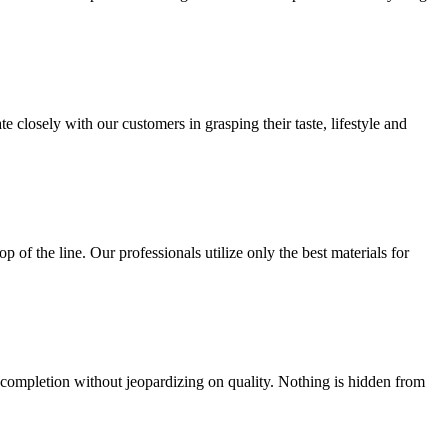
 closely with our customers in grasping their taste, lifestyle and
of the line. Our professionals utilize only the best materials for
me completion without jeopardizing on quality. Nothing is hidden from