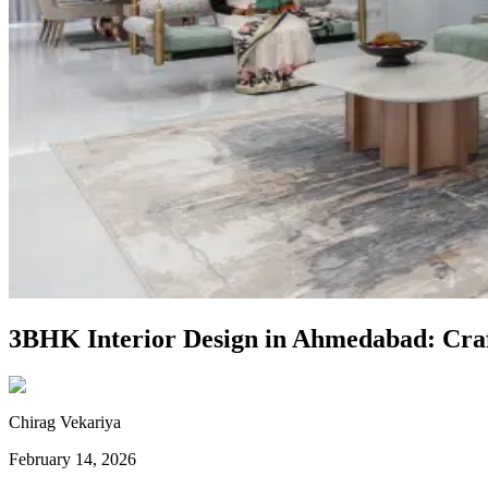
3BHK Interior Design in Ahmedabad: Craft
Chirag Vekariya
February 14, 2026