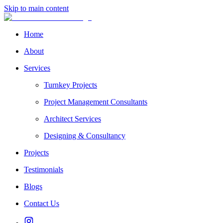
Skip to main content
Home
About
Services
Turnkey Projects
Project Management Consultants
Architect Services
Designing & Consultancy
Projects
Testimonials
Blogs
Contact Us