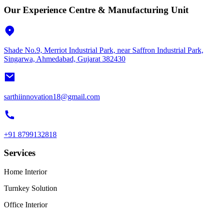
Our Experience Centre & Manufacturing Unit
Shade No.9, Merriot Industrial Park, near Saffron Industrial Park,
Singarwa, Ahmedabad, Gujarat 382430
sarthiinnovation18@gmail.com
+91 8799132818
Services
Home Interior
Turnkey Solution
Office Interior