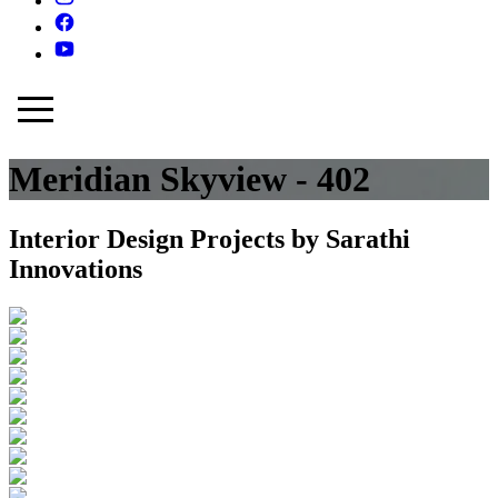
Meridian Skyview - 402
Interior Design Projects by Sarathi
Innovations