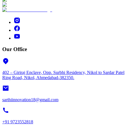
Our Office
402 – Giriraj Enclave, Opp. Surbhi Residency, Nikol to Sardar Patel
Ring Road, Nikol, Ahmedabad-382350.
sarthiinnovation18@gmail.com
+91 9723552818